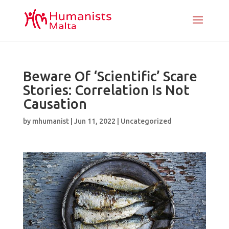
Beware Of ‘Scientific’ Scare
Stories: Correlation Is Not
Causation
by
mhumanist
|
Jun 11, 2022
|
Uncategorized