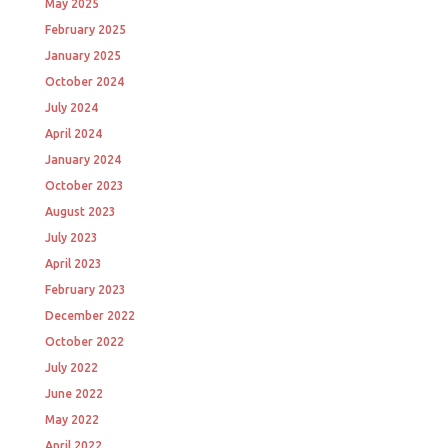
May 2025
February 2025
January 2025
October 2024
July 2024
April 2024
January 2024
October 2023
August 2023
July 2023
April 2023
February 2023
December 2022
October 2022
July 2022
June 2022
May 2022
April 2022