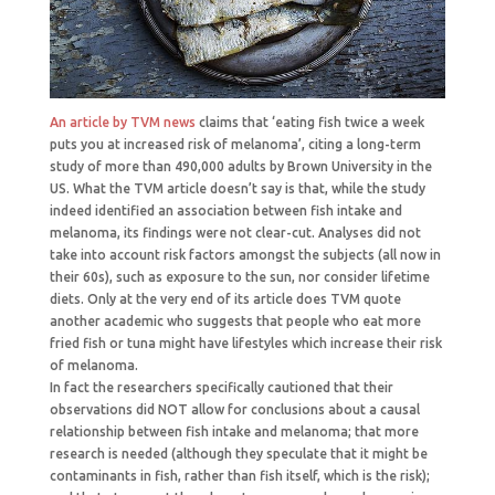
An article by TVM news
claims that ‘eating fish twice a week
puts you at increased risk of melanoma’, citing a long-term
study of more than 490,000 adults by Brown University in the
US. What the TVM article doesn’t say is that, while the study
indeed identified an association between fish intake and
melanoma, its findings were not clear-cut. Analyses did not
take into account risk factors amongst the subjects (all now in
their 60s), such as exposure to the sun, nor consider lifetime
diets. Only at the very end of its article does TVM quote
another academic who suggests that people who eat more
fried fish or tuna might have lifestyles which increase their risk
of melanoma.
In fact the researchers specifically cautioned that their
observations did NOT allow for conclusions about a causal
relationship between fish intake and melanoma; that more
research is needed (although they speculate that it might be
contaminants in fish, rather than fish itself, which is the risk);