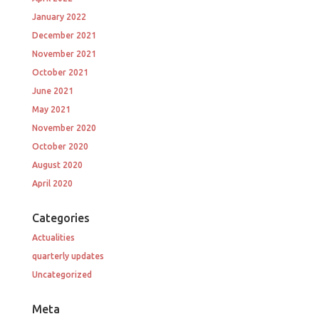
January 2022
December 2021
November 2021
October 2021
June 2021
May 2021
November 2020
October 2020
August 2020
April 2020
Categories
Actualities
quarterly updates
Uncategorized
Meta