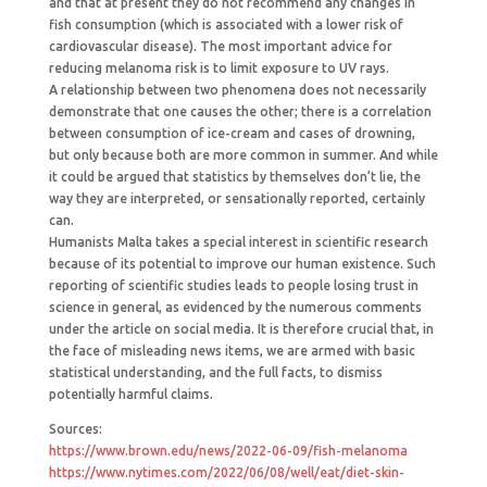
and that at present they do not recommend any changes in
fish consumption (which is associated with a lower risk of
cardiovascular disease). The most important advice for
reducing melanoma risk is to limit exposure to UV rays.
A relationship between two phenomena does not necessarily
demonstrate that one causes the other; there is a correlation
between consumption of ice-cream and cases of drowning,
but only because both are more common in summer. And while
it could be argued that statistics by themselves don’t lie, the
way they are interpreted, or sensationally reported, certainly
can.
Humanists Malta takes a special interest in scientific research
because of its potential to improve our human existence. Such
reporting of scientific studies leads to people losing trust in
science in general, as evidenced by the numerous comments
under the article on social media. It is therefore crucial that, in
the face of misleading news items, we are armed with basic
statistical understanding, and the full facts, to dismiss
potentially harmful claims.
Sources:
https://www.brown.edu/news/2022-06-09/fish-melanoma
https://www.nytimes.com/2022/06/08/well/eat/diet-skin-