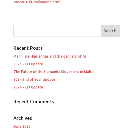
cancer-risk-melanoma.html
Recent Posts
Magnifica Humanitas and the dangers of AI
2025 – Q1 update
The Future of the Humanist Movement in Malta
2024 End of Year Update
2024 – Q3 update
Recent Comments
Archives
June 2026