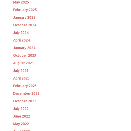
May 2025
February 2025
January 2025
October 2024
July 2024
April 2024
January 2024
October 2023
August 2023
July 2023
April 2023
February 2023
December 2022
October 2022
July 2022
June 2022
May 2022