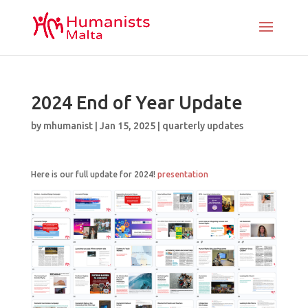
2024 End of Year Update
by
mhumanist
|
Jan 15, 2025
|
quarterly updates
Here is our full update for 2024!
presentation