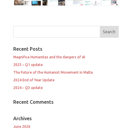
Recent Posts
Magnifica Humanitas and the dangers of AI
2025 – Q1 update
The Future of the Humanist Movement in Malta
2024 End of Year Update
2024 – Q3 update
Recent Comments
Archives
June 2026