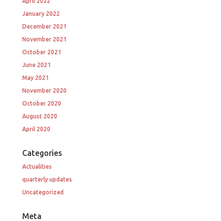
April 2022
January 2022
December 2021
November 2021
October 2021
June 2021
May 2021
November 2020
October 2020
August 2020
April 2020
Categories
Actualities
quarterly updates
Uncategorized
Meta