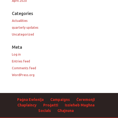
April 2020
Categories
Actualities
quarterly updates
Uncategorized
Meta
Log in
Entries feed
Comments feed
WordPress.org
Paġna Ewlenija
Campaigns
Ċeremonji
Chaplaincy
Proġetti
Issieħeb Magħna
Socials
Għajnuna