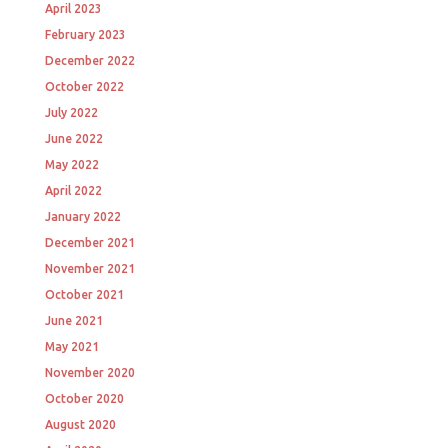
April 2023
February 2023
December 2022
October 2022
July 2022
June 2022
May 2022
April 2022
January 2022
December 2021
November 2021
October 2021
June 2021
May 2021
November 2020
October 2020
August 2020