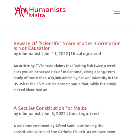
Beware Of ‘Scientific’ Scare Stories: Correlation
Is Not Causation
by
mhumanist
|
Jun 11, 2022
|
Uncategorized
An article by TVM news claims that ‘eating fish twice a week
puts you at increased risk of melanoma’, citing a long-term
study of more than 490,000 adults by Brown University in the
US. What the TVM article doesn’t say is that, while the study
indeed identified an...
A Secular Constitution for Malta
by
mhumanist
|
Jun 3, 2022
|
Uncategorized
A welcome comment by Alfred Sant, questioning the
constitutional role of the Catholic Church. As we have been