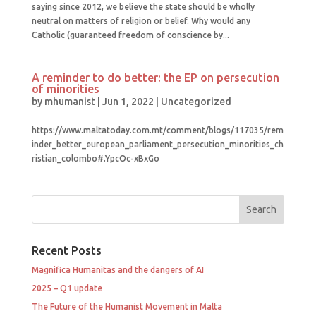
saying since 2012, we believe the state should be wholly
neutral on matters of religion or belief. Why would any
Catholic (guaranteed freedom of conscience by...
A reminder to do better: the EP on persecution
of minorities
by
mhumanist
|
Jun 1, 2022
|
Uncategorized
https://www.maltatoday.com.mt/comment/blogs/117035/rem
inder_better_european_parliament_persecution_minorities_ch
ristian_colombo#.YpcOc-xBxGo
Recent Posts
Magnifica Humanitas and the dangers of AI
2025 – Q1 update
The Future of the Humanist Movement in Malta