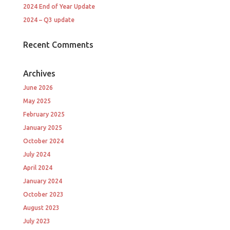
2024 End of Year Update
2024 – Q3 update
Recent Comments
Archives
June 2026
May 2025
February 2025
January 2025
October 2024
July 2024
April 2024
January 2024
October 2023
August 2023
July 2023