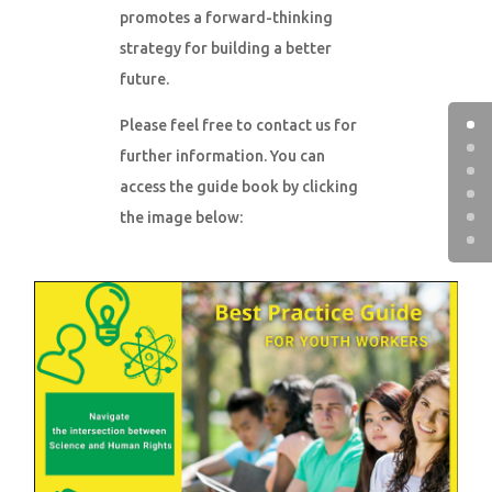
promotes a forward-thinking
strategy for building a better
future.
Please feel free to contact us for
further information. You can
access the guide book by clicking
the image below: