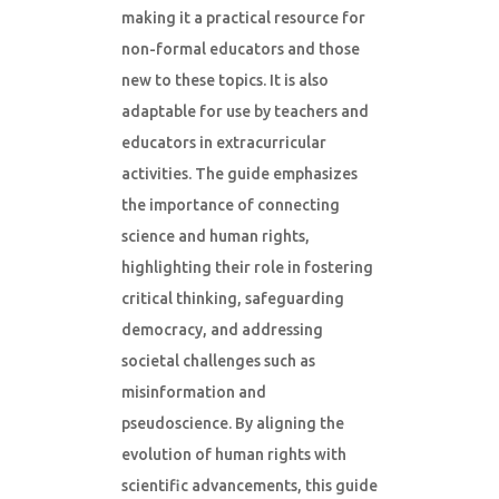
making it a practical resource for
non-formal educators and those
new to these topics. It is also
adaptable for use by teachers and
educators in extracurricular
activities. The guide emphasizes
the importance of connecting
science and human rights,
highlighting their role in fostering
critical thinking, safeguarding
democracy, and addressing
societal challenges such as
misinformation and
pseudoscience. By aligning the
evolution of human rights with
scientific advancements, this guide