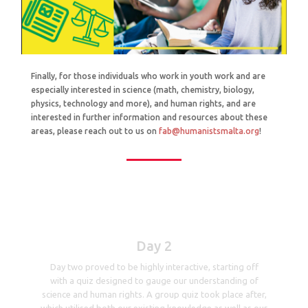
Finally, for those individuals who work in youth work and are
especially interested in science (math, chemistry, biology,
physics, technology and more), and human rights, and are
interested in further information and resources about these
areas, please reach out to us on
fab@humanistsmalta.org
!