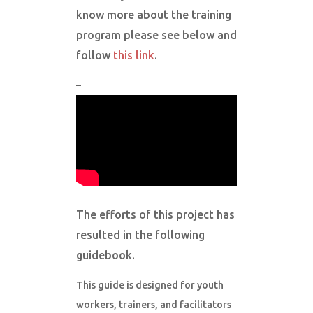
know more about the training
program please see below and
follow
this link
.
–
The efforts of this project has
resulted in the following
guidebook.
This guide is designed for youth
workers, trainers, and facilitators