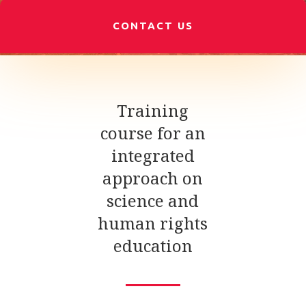
CONTACT US
Training
course for an
integrated
approach on
science and
human rights
education