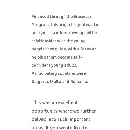
Financed through the Erasmus+
Program, this project’s goal was to
help youth workers develop better
relationships with the young
people they guide, with a focus on
helping them become self-
confident young adults.
Participating countries were
Bulgaria, Malta and Romania.
This was an excellent
opportunity where we further
delved into such important
areas. If you would like to