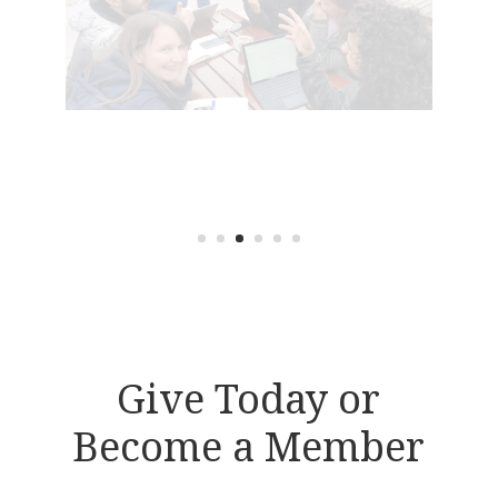
Give Today or
Become a Member