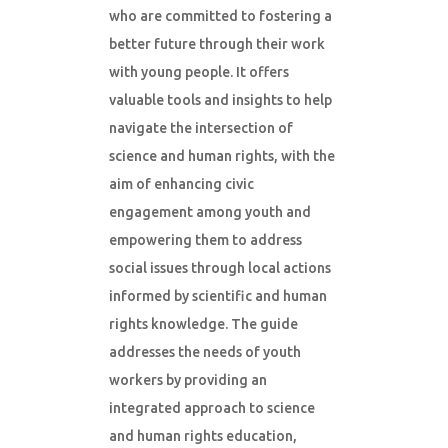
who are committed to fostering a
better future through their work
with young people. It offers
valuable tools and insights to help
navigate the intersection of
science and human rights, with the
aim of enhancing civic
engagement among youth and
empowering them to address
social issues through local actions
informed by scientific and human
rights knowledge. The guide
addresses the needs of youth
workers by providing an
integrated approach to science
and human rights education,