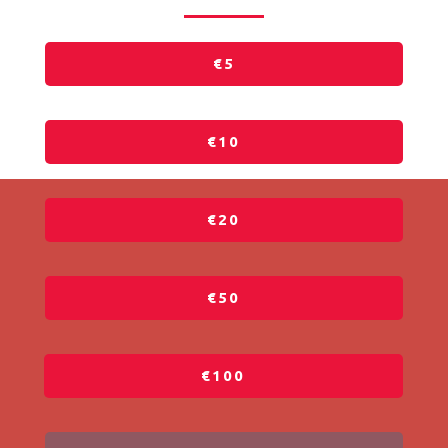
€5
€10
€20
€50
€100