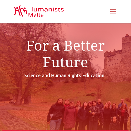
For a Better
Future
Science and Human Rights Education