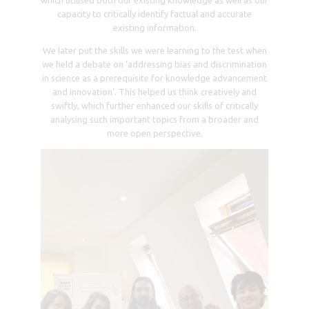
Day 3
The third day was dedicated to a Cultural Day, an
immersive experience that involved morning and
afternoon sightseeing in the picturesque town of Sinaia,
Romania, where we visited three remarkable castles:
Peles Castle, Bren’s Castle, and Cantacuzino Castle. Each
castle tour was not only visually captivating but also
educational. The knowledgeable guides provided
detailed insights into both human rights (particularly
evident during our visit to the torture museum) and
scientific aspects (notably when delving into the
architectural design of these buildings).