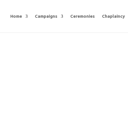
Home
Campaigns
Ceremonies
Chaplaincy