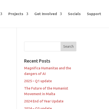
Projects
Get Involved
Socials
Support
Recent Posts
Magnifica Humanitas and the
dangers of AI
2025 – Q1 update
The Future of the Humanist
Movement in Malta
2024 End of Year Update
2024 – Q3 update