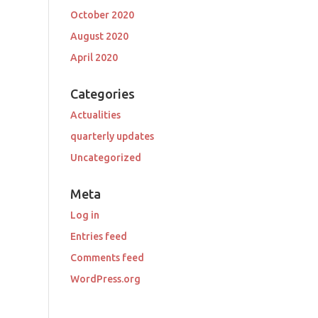
October 2020
August 2020
April 2020
Categories
Actualities
quarterly updates
Uncategorized
Meta
Log in
Entries feed
Comments feed
WordPress.org