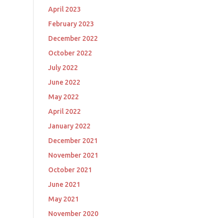
April 2023
February 2023
December 2022
October 2022
July 2022
June 2022
May 2022
April 2022
January 2022
December 2021
November 2021
October 2021
June 2021
May 2021
November 2020