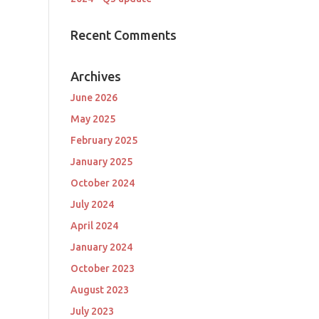
Recent Comments
Archives
June 2026
May 2025
February 2025
January 2025
October 2024
July 2024
April 2024
January 2024
October 2023
August 2023
July 2023