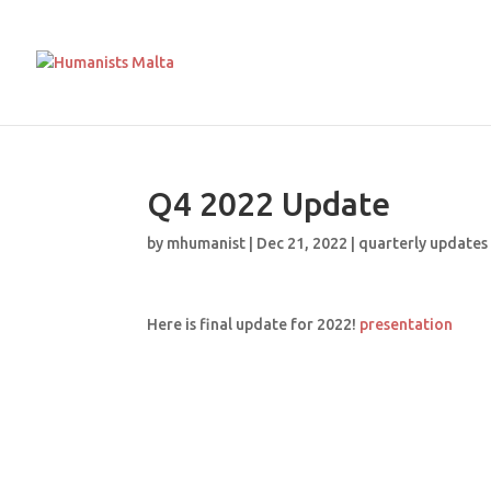
Q4 2022 Update
by
mhumanist
|
Dec 21, 2022
|
quarterly updates
Here is final update for 2022!
presentation