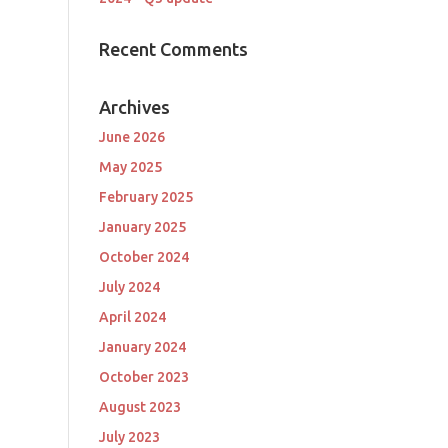
Recent Comments
Archives
June 2026
May 2025
February 2025
January 2025
October 2024
July 2024
April 2024
January 2024
October 2023
August 2023
July 2023