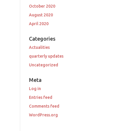
October 2020
August 2020
April 2020
Categories
Actualities
quarterly updates
Uncategorized
Meta
Log in
Entries feed
Comments feed
WordPress.org