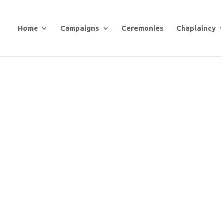
Home
Campaigns
Ceremonies
Chaplaincy