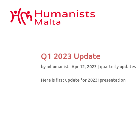
Q1 2023 Update
by
mhumanist
|
Apr 12, 2023
|
quarterly updates
Here is first update for 2023! presentation