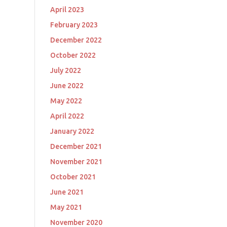
April 2023
February 2023
December 2022
October 2022
July 2022
June 2022
May 2022
April 2022
January 2022
December 2021
November 2021
October 2021
June 2021
May 2021
November 2020