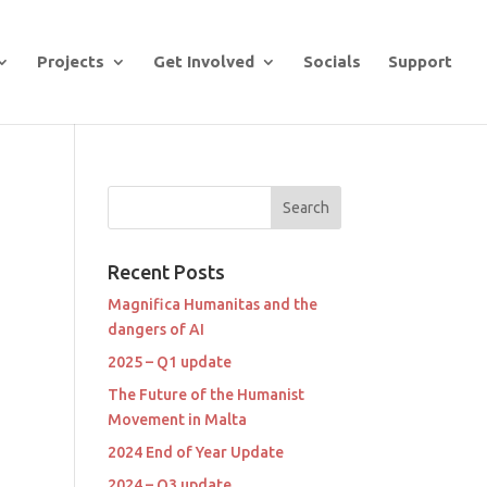
Projects
Get Involved
Socials
Support
Recent Posts
Magnifica Humanitas and the
dangers of AI
2025 – Q1 update
The Future of the Humanist
Movement in Malta
2024 End of Year Update
2024 – Q3 update