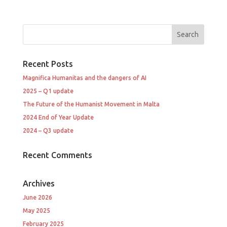
Recent Posts
Magnifica Humanitas and the dangers of AI
2025 – Q1 update
The Future of the Humanist Movement in Malta
2024 End of Year Update
2024 – Q3 update
Recent Comments
Archives
June 2026
May 2025
February 2025