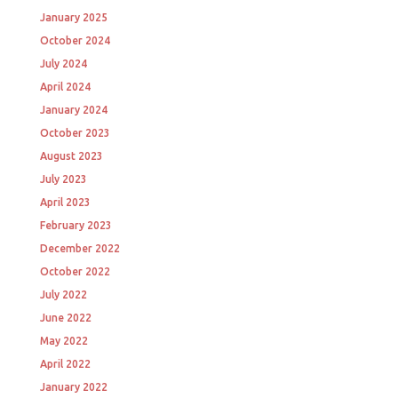
January 2025
October 2024
July 2024
April 2024
January 2024
October 2023
August 2023
July 2023
April 2023
February 2023
December 2022
October 2022
July 2022
June 2022
May 2022
April 2022
January 2022