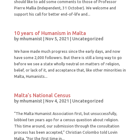
should like to add some comments to those of Professor
Pierre Mallia (Independent, 31 October). We welcome and
support his call for better end-of-life and...
10 years of Humanism in Malta
by
mhumanist
|
Nov 5, 2021
|
Uncategorized
We have made much progress since the early days, and now
have some 2,000 followers. But there is still a long way to go
before we see a state wholly neutral on matters of religion,
belief, or lack of it, and acceptance that, like other minorities in
Malta, Humanists...
Malta’s National Census
by
mhumanist
|
Nov 4, 2021
|
Uncategorized
“The Malta Humanist Association first, but unsuccessfully,
lobbied ten years ago for a census question about religion.
This time around, our submission through the consultation
process has been accepted,” Christian Colombo told Lovin
Malta. “For the first time in...