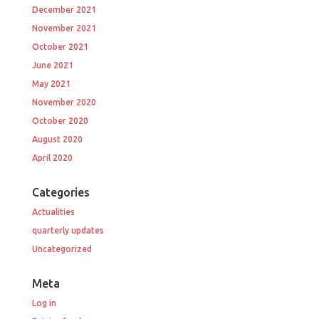
December 2021
November 2021
October 2021
June 2021
May 2021
November 2020
October 2020
August 2020
April 2020
Categories
Actualities
quarterly updates
Uncategorized
Meta
Log in