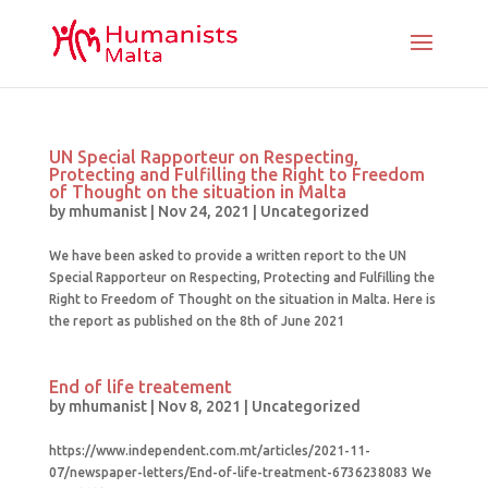
UN Special Rapporteur on Respecting,
Protecting and Fulfilling the Right to Freedom
of Thought on the situation in Malta
by
mhumanist
|
Nov 24, 2021
|
Uncategorized
We have been asked to provide a written report to the UN
Special Rapporteur on Respecting, Protecting and Fulfilling the
Right to Freedom of Thought on the situation in Malta. Here is
the report as published on the 8th of June 2021
End of life treatement
by
mhumanist
|
Nov 8, 2021
|
Uncategorized
https://www.independent.com.mt/articles/2021-11-
07/newspaper-letters/End-of-life-treatment-6736238083 We