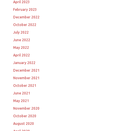
April 2023
February 2023
December 2022
October 2022
July 2022
June 2022
May 2022
April 2022
January 2022
December 2021
November 2021
October 2021
June 2021
May 2021
November 2020
October 2020
August 2020