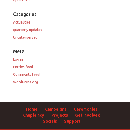
April 2020
Categories
Actualities
quarterly updates
Uncategorized
Meta
Log in
Entries feed
Comments feed
WordPress.org
Home
Campaigns
Ceremonies
Chaplaincy
Projects
Get Involved
Socials
Support