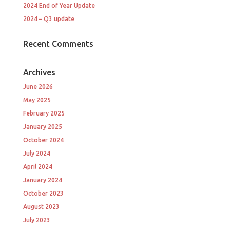
2024 End of Year Update
2024 – Q3 update
Recent Comments
Archives
June 2026
May 2025
February 2025
January 2025
October 2024
July 2024
April 2024
January 2024
October 2023
August 2023
July 2023