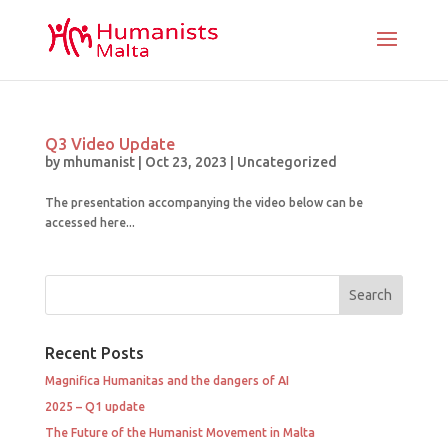
Q3 Video Update
by
mhumanist
|
Oct 23, 2023
|
Uncategorized
The presentation accompanying the video below can be
accessed here...
Recent Posts
Magnifica Humanitas and the dangers of AI
2025 – Q1 update
The Future of the Humanist Movement in Malta