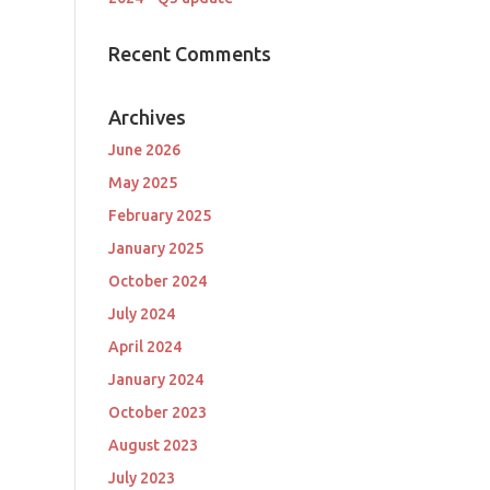
Recent Comments
Archives
June 2026
May 2025
February 2025
January 2025
October 2024
July 2024
April 2024
January 2024
October 2023
August 2023
July 2023