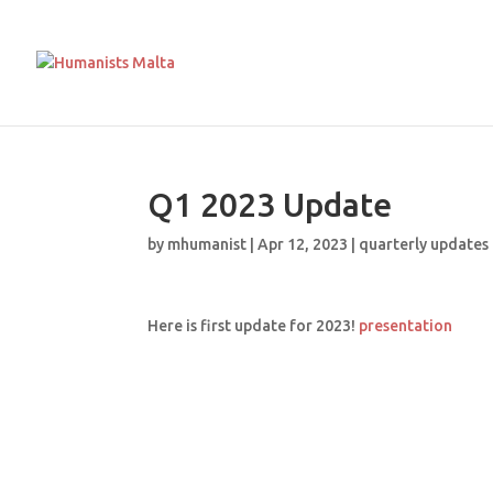
Q1 2023 Update
by
mhumanist
|
Apr 12, 2023
|
quarterly updates
Here is first update for 2023!
presentation