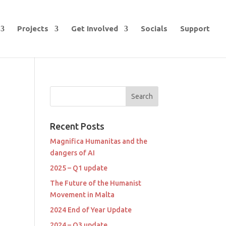
Projects
Get Involved
Socials
Support
Recent Posts
Magnifica Humanitas and the
dangers of AI
2025 – Q1 update
The Future of the Humanist
Movement in Malta
2024 End of Year Update
2024 – Q3 update