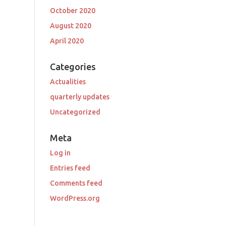
October 2020
August 2020
April 2020
Categories
Actualities
quarterly updates
Uncategorized
Meta
Log in
Entries feed
Comments feed
WordPress.org