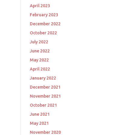
April 2023
February 2023
December 2022
October 2022
July 2022
June 2022
May 2022
April 2022
January 2022
December 2021
November 2021
October 2021
June 2021
May 2021
November 2020