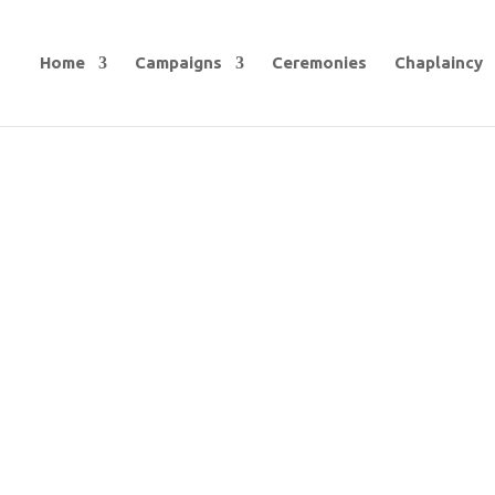
Home
Campaigns
Ceremonies
Chaplaincy